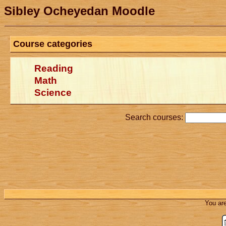
Sibley Ocheyedan Moodle
Course categories
Reading
Math
Science
Search courses:
You are