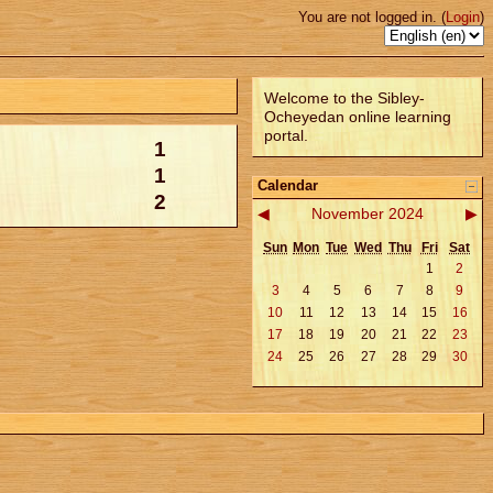
You are not logged in. (
Login
)
Welcome to the Sibley-
Ocheyedan online learning
portal.
1
1
Calendar
2
◀
November 2024
▶
Sun
Mon
Tue
Wed
Thu
Fri
Sat
1
2
3
4
5
6
7
8
9
10
11
12
13
14
15
16
17
18
19
20
21
22
23
24
25
26
27
28
29
30