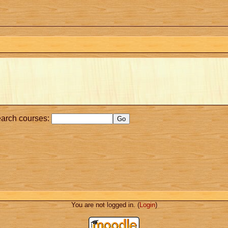
arch courses:
You are not logged in. (
Login
)