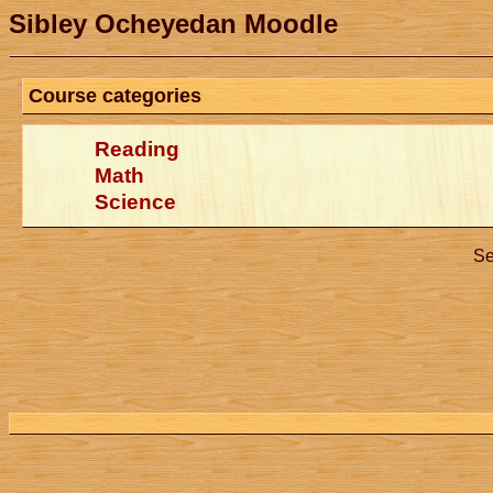
Sibley Ocheyedan Moodle
Course categories
Reading
Math
Science
Se