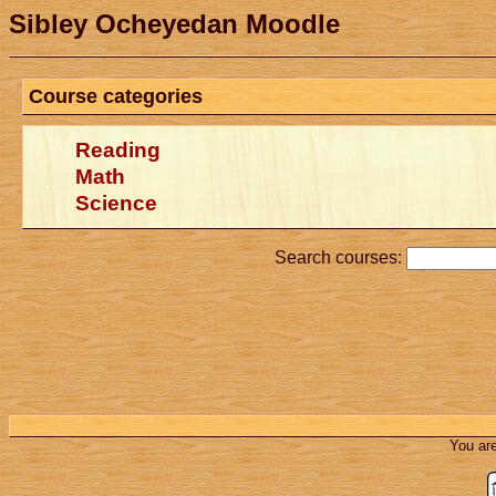
Sibley Ocheyedan Moodle
Course categories
Reading
Math
Science
Search courses:
You are