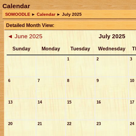
Calendar
SOMOODLE
►
Calendar
►
July 2025
Detailed Month View:
◄
June 2025
July 2025
Sunday
Monday
Tuesday
Wednesday
T
1
2
3
6
7
8
9
10
13
14
15
16
17
20
21
22
23
24