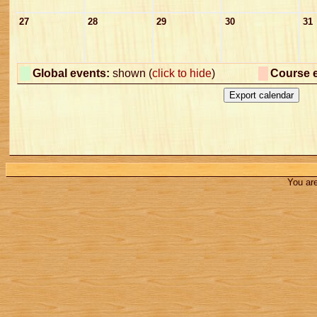
27
28
29
30
31
Global events:
shown (
click to hide
)
Course 
You are